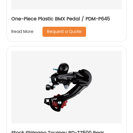
One-Piece Plastic BMX Pedal / PDM-P645
Request a Quote
Read More
Stock Shimano Tourney RD-TZ500 Rear