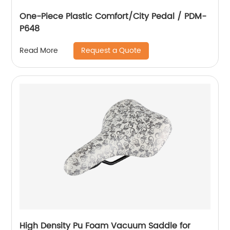
One-Piece Plastic Comfort/City Pedal / PDM-
P648
Request a Quote
Read More
High Density Pu Foam Vacuum Saddle for