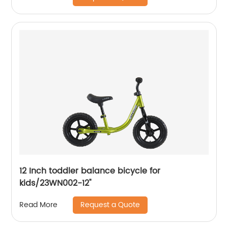
12 Inch toddler balance bicycle for
kids/23WN002-12''
Request a Quote
Read More