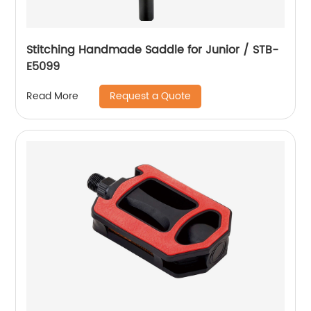
Stitching Handmade Saddle for Junior / STB-
E5099
Request a Quote
Read More