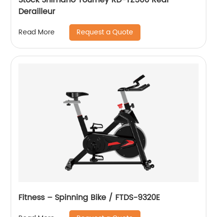
Derailleur
Request a Quote
Read More
Fitness – Spinning Bike / FTDS-9320E