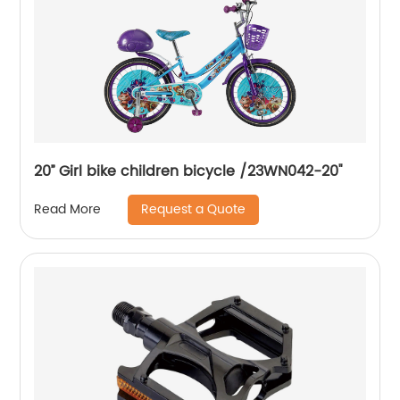
20’’ Girl bike children bicycle /23WN042-20''
Request a Quote
Read More