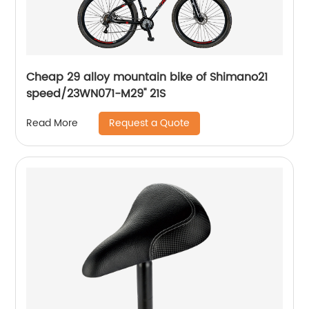
Cheap 29 alloy mountain bike of Shimano21
speed/23WN071-M29'' 21S
Request a Quote
Read More