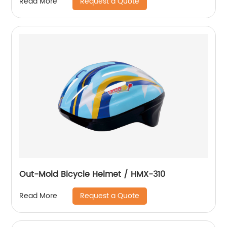
Request a Quote
Read More
Out-Mold Bicycle Helmet / HMX-310
Request a Quote
Read More