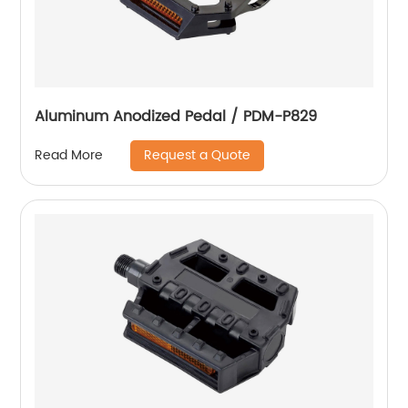
Aluminum Anodized Pedal / PDM-P829
Request a Quote
Read More