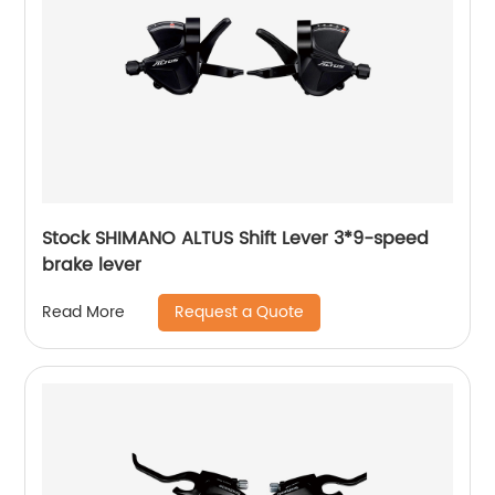
Stock SHIMANO ALTUS Shift Lever 3*9-speed
brake lever
Request a Quote
Read More