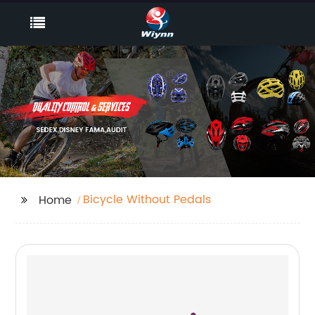
Bicycle Without Pedals
Home