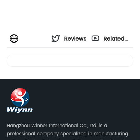
Reviews
Related
Videos
Hangzhou Winner International Co., Ltd. is a
professional company specialized in manufacturing