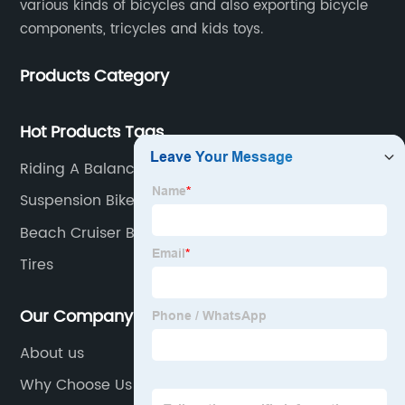
various kinds of bicycles and also exporting bicycle
components, tricycles and kids toys.
Products Category
Hot Products Tags
Riding A Balance Bike
Suspension Bike
Beach Cruiser Bicycle
Tires
Our Company
About us
Why Choose Us