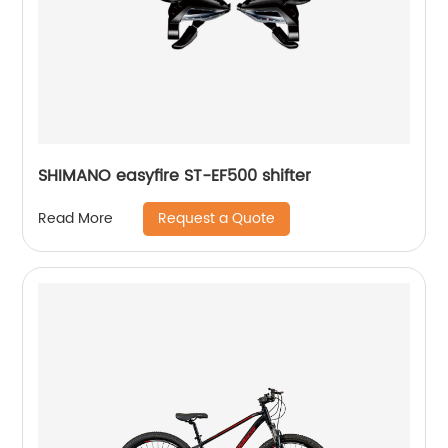
SHIMANO easyfire ST-EF500 shifter
Request a Quote
Read More