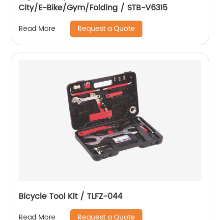
City/E-Bike/Gym/Folding / STB-V6315
Request a Quote
Read More
Bicycle Tool Kit / TLFZ-044
Request a Quote
Read More