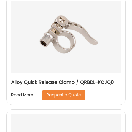
Alloy Quick Release Clamp / QRBDL-KCJQ0
Request a Quote
Read More