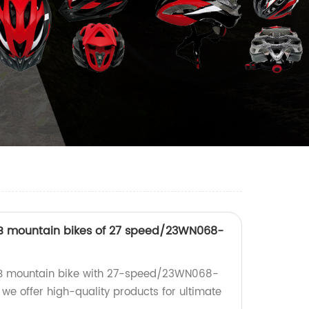
TB mountain bikes of 27 speed/23WN068-
TB mountain bike with 27-speed/23WN068-
, we offer high-quality products for ultimate