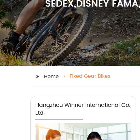
Fixed Gear Bikes
Home
Hangzhou Winner International Co.,
Ltd.