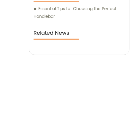
Essential Tips for Choosing the Perfect
Handlebar
Related News