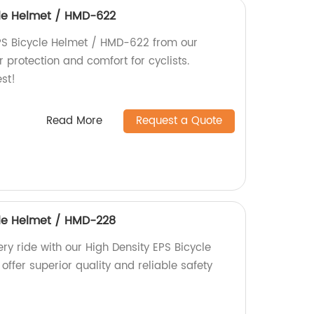
cle Helmet / HMD-622
PS Bicycle Helmet / HMD-622 from our
r protection and comfort for cyclists.
est!
Read More
Request a Quote
cle Helmet / HMD-228
ry ride with our High Density EPS Bicycle
offer superior quality and reliable safety