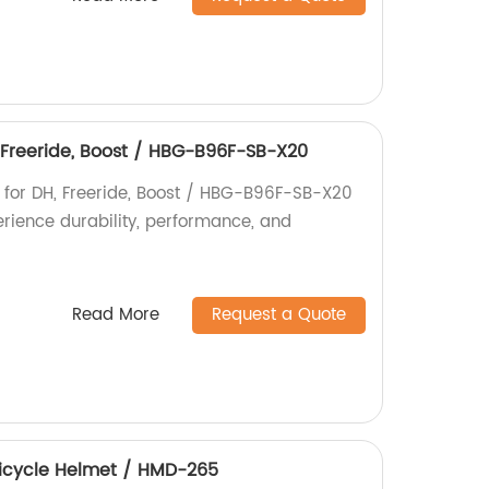
, Freeride, Boost / HBG-B96F-SB-X20
b for DH, Freeride, Boost / HBG-B96F-SB-X20
perience durability, performance, and
Read More
Request a Quote
 Bicycle Helmet / HMD-265