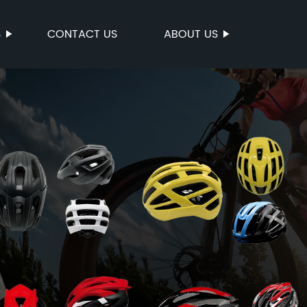
S
CONTACT US
ABOUT US