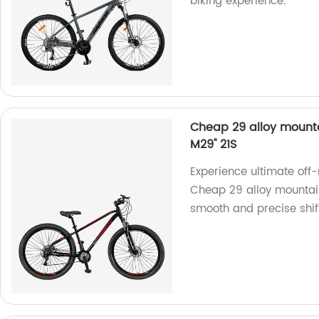
biking experience.
Cheap 29 alloy mount
M29'' 21S
Experience ultimate off
Cheap 29 alloy mountai
smooth and precise shif