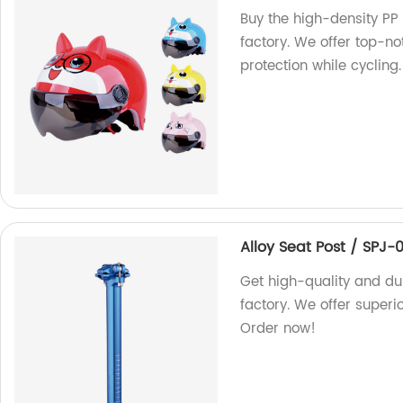
Buy the high-density PP
factory. We offer top-no
protection while cycling.
Alloy Seat Post / SPJ-
Get high-quality and du
factory. We offer superi
Order now!