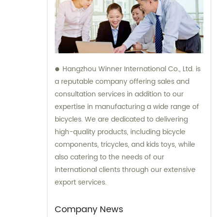
Hangzhou Winner International Co., Ltd. is
a reputable company offering sales and
consultation services in addition to our
expertise in manufacturing a wide range of
bicycles. We are dedicated to delivering
high-quality products, including bicycle
components, tricycles, and kids toys, while
also catering to the needs of our
international clients through our extensive
export services.
Company News