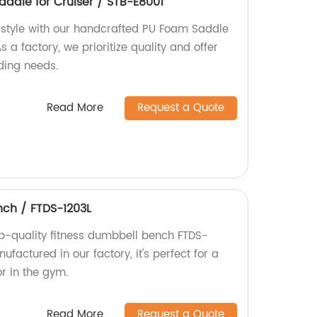
dle for Cruiser / STB-E8001
 style with our handcrafted PU Foam Saddle
 a factory, we prioritize quality and offer
iding needs.
Read More
Request a Quote
nch / FTDS-1203L
op-quality fitness dumbbell bench FTDS-
factured in our factory, it's perfect for a
r in the gym.
Read More
Request a Quote