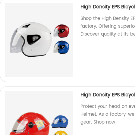
High Density EPS Bicy
Shop the High Density E
factory. Offering superio
Discover quality at its b
High Density EPS Bicy
Protect your head on eve
Helmet. As a factory, we 
gear. Shop now!