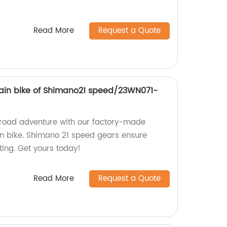
Read More
Request a Quote
ain bike of Shimano21 speed/23WN071-
-road adventure with our factory-made
n bike. Shimano 21 speed gears ensure
ting. Get yours today!
Read More
Request a Quote