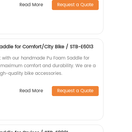
Read More
Request a Quote
dle for Comfort/City Bike / STB-E6013
rt with our handmade Pu Foam Saddle for
r maximum comfort and durability. We are a
high-quality bike accessories.
Read More
Request a Quote