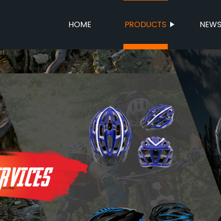
HOME
PRODUCTS
NEW