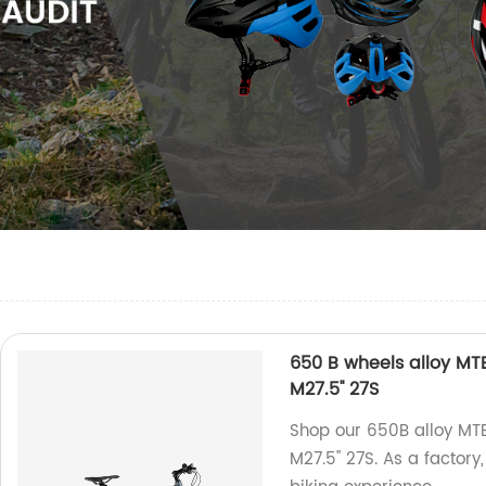
650 B wheels alloy M
M27.5'' 27S
Shop our 650B alloy M
M27.5'' 27S. As a factory