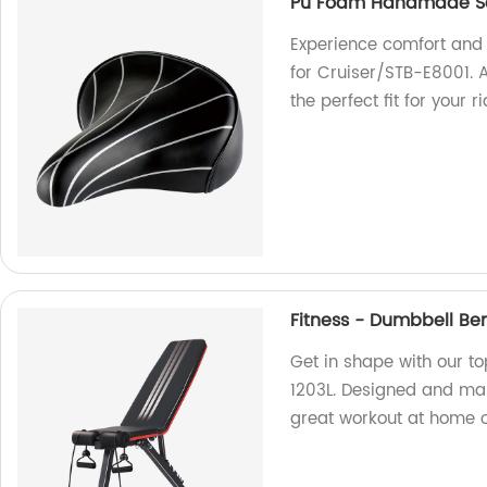
Pu Foam Handmade Sad
Experience comfort and
for Cruiser/STB-E8001. As
the perfect fit for your r
Fitness - Dumbbell Be
Get in shape with our t
1203L. Designed and manu
great workout at home o