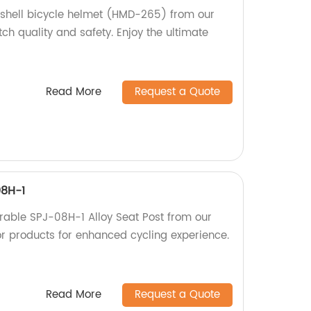
 shell bicycle helmet (HMD-265) from our
tch quality and safety. Enjoy the ultimate
Read More
Request a Quote
08H-1
rable SPJ-08H-1 Alloy Seat Post from our
or products for enhanced cycling experience.
Read More
Request a Quote