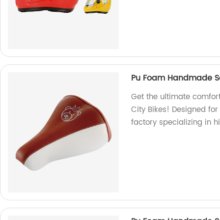
Pu Foam Handmade Sad
Get the ultimate comfo
City Bikes! Designed fo
factory specializing in 