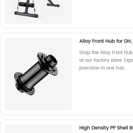
Alloy Front Hub for DH
Shop the Alloy Front Hu
at our factory store. Ex
precision in one hub.
High Density PP Shell