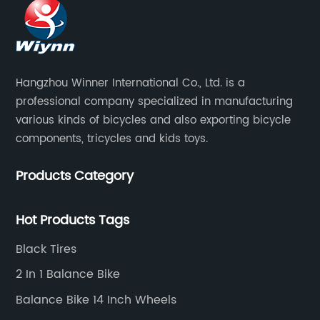
Hangzhou Winner International Co., Ltd. is a
professional company specialized in manufacturing
various kinds of bicycles and also exporting bicycle
components, tricycles and kids toys.
Products Category
Hot Products Tags
Black Tires
2 In 1 Balance Bike
Balance Bike 14 Inch Wheels