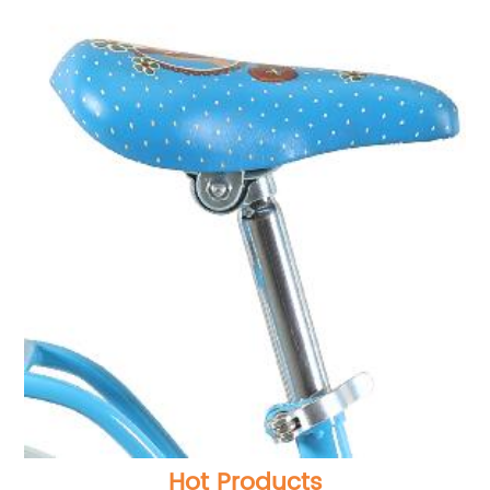
Hot Products