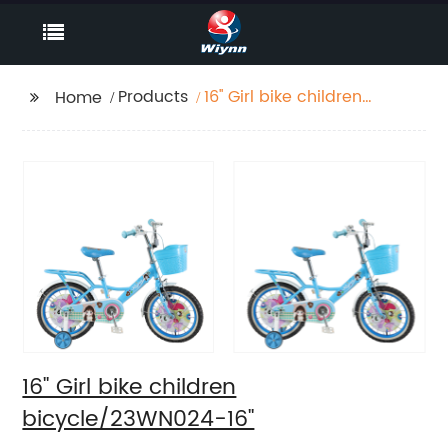
Products
16'' Girl bike children
Home
bicycle/23WN024-16''
16'' Girl bike children
bicycle/23WN024-16''