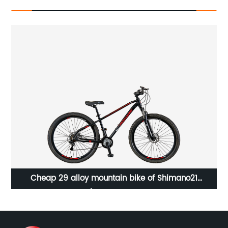
Cheap 29 alloy mountain bike of Shimano21
P
speed/23WN071-M29'' 21S