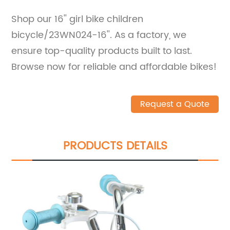
Shop our 16'' girl bike children
bicycle/23WN024-16''. As a factory, we
ensure top-quality products built to last.
Browse now for reliable and affordable bikes!
Request a Quote
PRODUCTS DETAILS