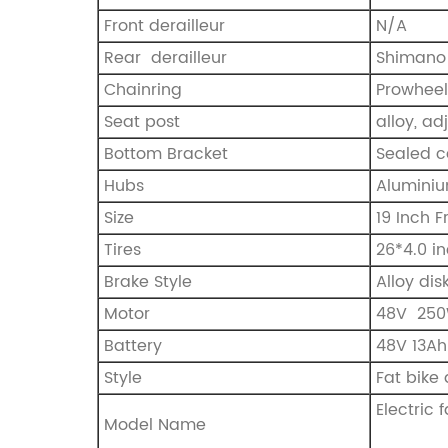
Front derailleur
N/A
Rear derailleur
Shimano 
Chainring
Prowheel
Seat post
alloy, a
Bottom Bracket
Sealed c
Hubs
Aluminiu
Size
19 Inch 
Tires
26*4.0 in
Brake Style
Alloy dis
Motor
‎48V 25
Battery
48V 13Ah
Style
Fat bike 
Electric
Model Name