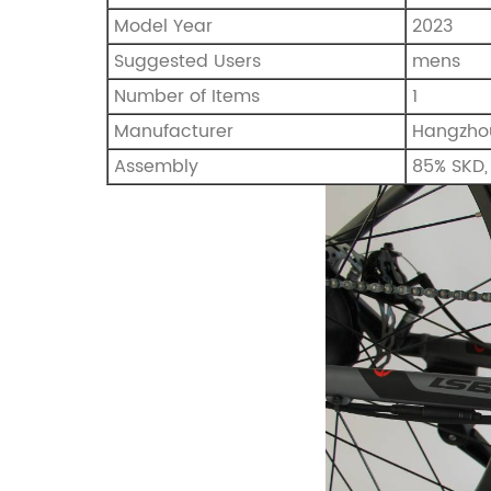
Model Year
‎2023
Suggested Users
‎mens
Number of Items
‎1
Manufacturer
Hangzhou
Assembly
85% SKD, 