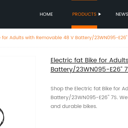
HOME
PRODUCTS
NEW
ike for Adults with Removable 48 V Battery/23WN095-E26''
Electric fat Bike for Adu
Battery/23WN095-E26'' 7
Shop the Electric fat Bike for 
Battery/23WN095-E26'' 7S. We a
and durable bikes.