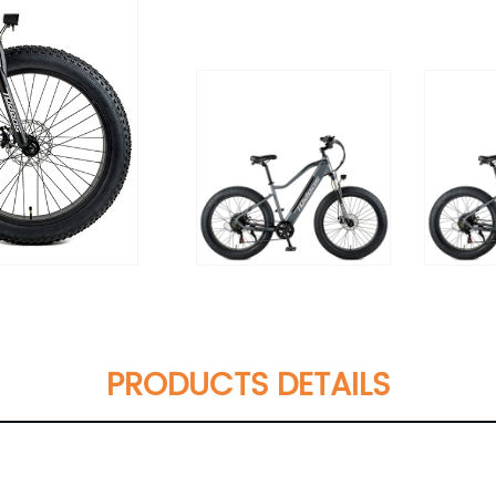
PRODUCTS DETAILS