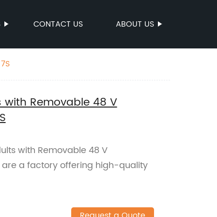
S
CONTACT US
ABOUT US
 7S
lts with Removable 48 V
S
Adults with Removable 48 V
re a factory offering high-quality
Request a Quote