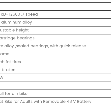
RD-TZ500 ,7 speed
 aluminum alloy
djustable height
artridge bearings
m alloy ,sealed bearings, with quick release
Frame
ch fat tires
k brakes
0W
all terrain bike
 fat Bike for Adults with Removable 48 V Battery