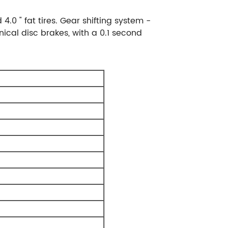
0 " fat tires. Gear shifting system -
cal disc brakes, with a 0.1 second