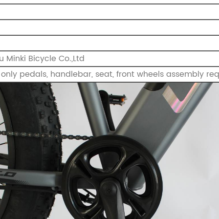
 Minki Bicycle Co.,Ltd
only pedals, handlebar, seat, front wheels assembly requ