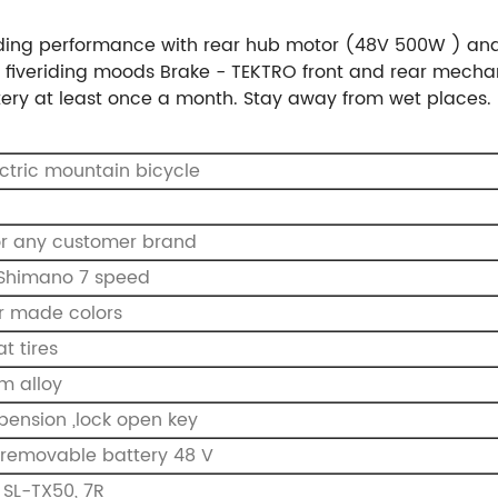
ding performance with rear hub motor (48V 500W ) and 4.
fiveriding moods Brake - TEKTRO front and rear mechani
tery at least once a month. Stay away from wet places.
ectric mountain bicycle
or any customer brand
l Shimano 7 speed
r made colors
at tires
m alloy
spension ,lock open key
, removable battery 48 V
SL-TX50, 7R