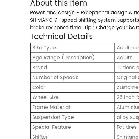
About this item
Power and design - Exceptional design & ri
SHIMANO 7 -speed shifting system supports 
brake response time. Tip : Charge your bat
Technical Details
Bike Type
Adult el
Age Range (Description)
‎Adults
Brand
‎Tudons 
Number of Speeds
‎Origina
Color
custome
Wheel Size
26 inch f
Frame Material
Aluminiu
Suspension Type
alloy su
Special Feature
Fat tires
Shifter
Shimano 