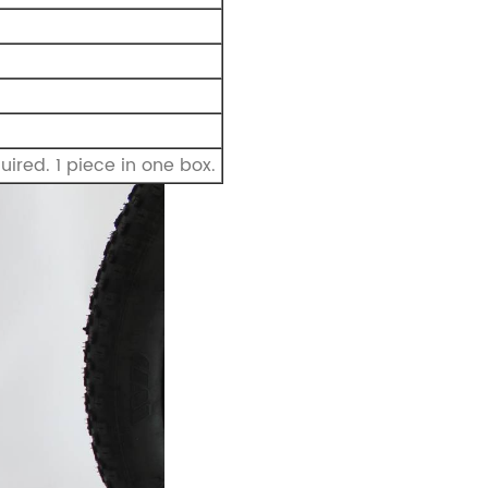
ired. 1 piece in one box.