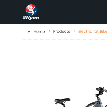
Products
Electric fat B
Home