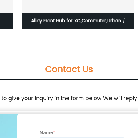
Alloy Front Hub for XC,Commuter,Urban /
HBG-B21F-QS
Contact Us
e to give your inquiry in the form below We will reply