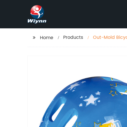
Products
Out-Mold Bicy
Home