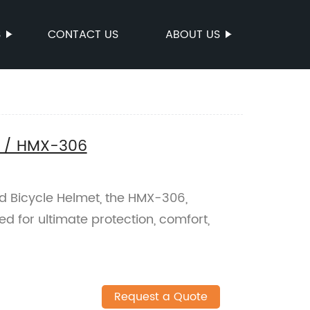
S
CONTACT US
ABOUT US
t / HMX-306
d Bicycle Helmet, the HMX-306,
ed for ultimate protection, comfort,
Request a Quote