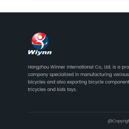
Hangzhou Winner International Co., Ltd. is a pr
company specialized in manufacturing various
bicycles and also exporting bicycle component
tricycles and kids toys.
@Copyright