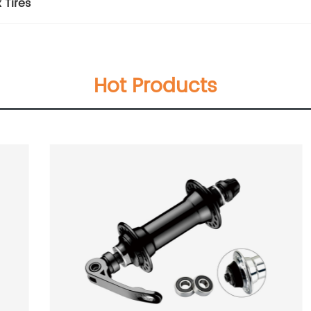
 Tires
Hot Products