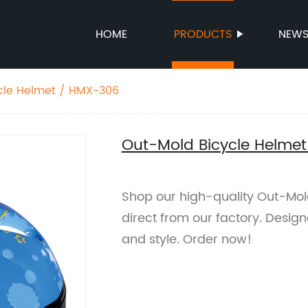
HOME
PRODUCTS
NEW
cle Helmet / HMX-306
Out-Mold Bicycle Helme
Shop our high-quality Out-Mol
direct from our factory. Design
and style. Order now!