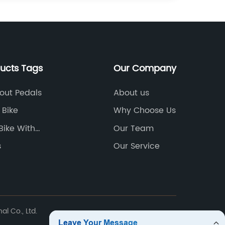
ducts Tags
Our Company
hout Pedals
About us
 Bike
Why Choose Us
Bike With
Our Team
le Pedals
s
Our Service
l Co., Ltd.