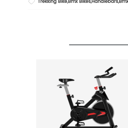
Trekking Bike
,
Bmx Bikes
,
Handlebars
,
Bmx