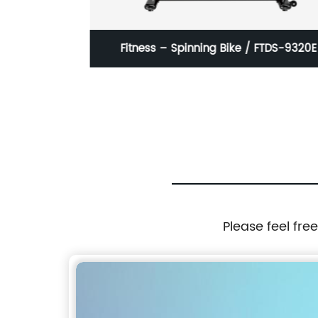
KCJQ21
Fitness – Spinning Bike / FTDS-9320E
Please feel fre