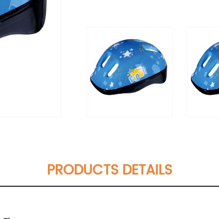
PRODUCTS DETAILS