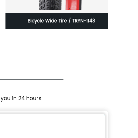
Bicycle Wide Tire / TRYN-1143
30 In
wi
 you in 24 hours