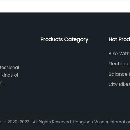
Products Category
Hot Pro
Bike Wit
Electrical
ofessional
Balance 
 kinds of
Removab
s,
City Bike
 - 2020-2023 : All Rights Reserved. Hangzhou Winner Internationa