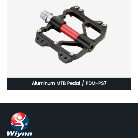
Aluminum MTB Pedal / PDM-PS7
P