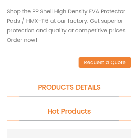
Shop the PP Shell High Density EVA Protector
Pads / HMX-116 at our factory. Get superior
protection and quality at competitive prices.
Order now!
Request a Quote
PRODUCTS DETAILS
Hot Products