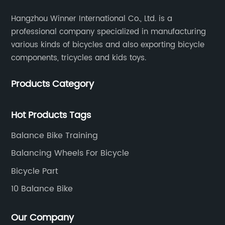
Hangzhou Winner International Co., Ltd. is a
professional company specialized in manufacturing
various kinds of bicycles and also exporting bicycle
components, tricycles and kids toys.
Products Category
Hot Products Tags
Balance Bike Training
Balancing Wheels For Bicycle
Bicycle Part
10 Balance Bike
Our Company