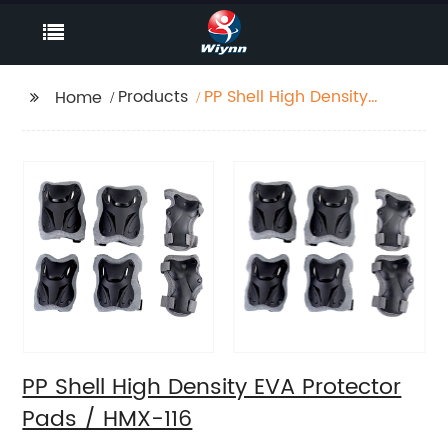
Products
PP Shell High Density
Home
EVA Protector Pads /
HMX-116
PP Shell High Density EVA Protector
Pads / HMX-116