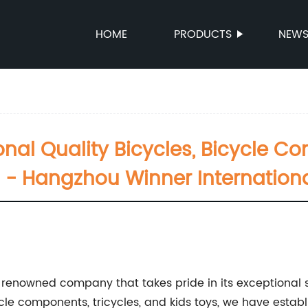
HOME
PRODUCTS
NEW
onal Quality Bicycles, Bicycle C
 - Hangzhou Winner International
a renowned company that takes pride in its exceptional se
e components, tricycles, and kids toys, we have establi