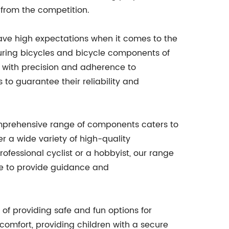
from the competition.
have high expectations when it comes to the
uring bicycles and bicycle components of
d with precision and adherence to
 to guarantee their reliability and
omprehensive range of components caters to
r a wide variety of high-quality
fessional cyclist or a hobbyist, our range
le to provide guidance and
of providing safe and fun options for
d comfort, providing children with a secure