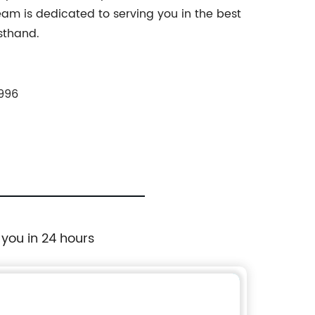
eam is dedicated to serving you in the best
rsthand.
996
 you in 24 hours