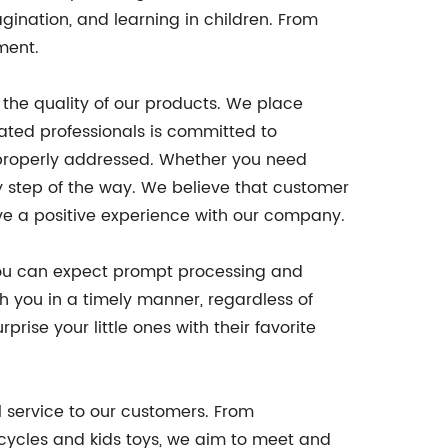
agination, and learning in children. From
ment.
 the quality of our products. We place
ated professionals is committed to
 properly addressed. Whether you need
ry step of the way. We believe that customer
ve a positive experience with our company.
 you can expect prompt processing and
ch you in a timely manner, regardless of
ise your little ones with their favorite
l service to our customers. From
icycles and kids toys, we aim to meet and