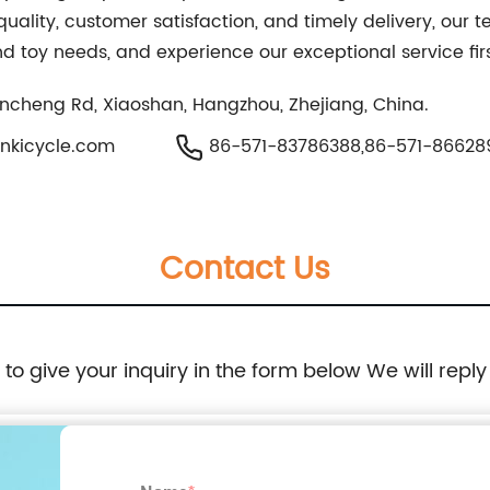
uality, customer satisfaction, and timely delivery, our t
and toy needs, and experience our exceptional service fi
Jincheng Rd, Xiaoshan, Hangzhou, Zhejiang, China.
nkicycle.com
86-571-83786388,86-571-86628
Contact Us
e to give your inquiry in the form below We will reply