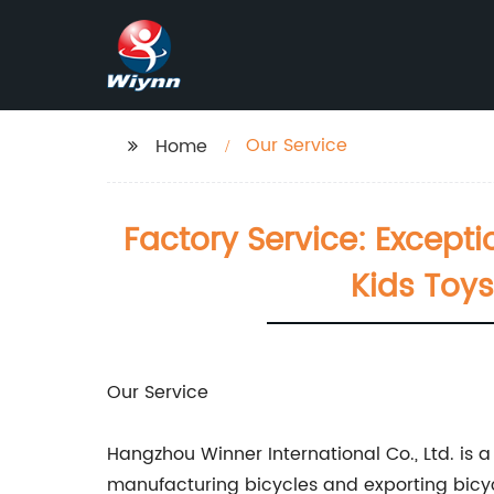
Our Service
Home
Factory Service: Excepti
Kids Toys
Our Service
Hangzhou Winner International Co., Ltd. is 
manufacturing bicycles and exporting bicycl