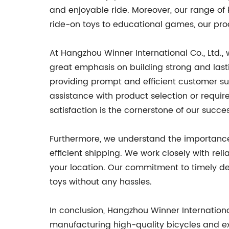
and enjoyable ride. Moreover, our range of k
ride-on toys to educational games, our pro
At Hangzhou Winner International Co., Ltd.,
great emphasis on building strong and last
providing prompt and efficient customer su
assistance with product selection or require
satisfaction is the cornerstone of our suc
Furthermore, we understand the importance
efficient shipping. We work closely with rel
your location. Our commitment to timely deli
toys without any hassles.
In conclusion, Hangzhou Winner Internationa
manufacturing high-quality bicycles and ex