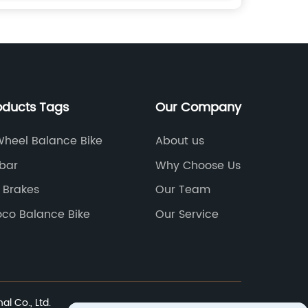
oducts Tags
Our Company
Wheel Balance Bike
About us
bar
Why Choose Us
 Brakes
Our Team
oco Balance Bike
Our Service
l Co., Ltd.