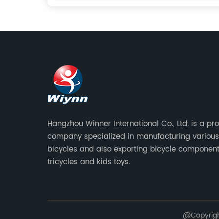
Hangzhou Winner International Co., Ltd. is a pr
company specialized in manufacturing various
bicycles and also exporting bicycle component
tricycles and kids toys.
@Copyright