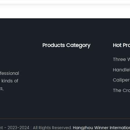
Products Category
Hot Pr
Three 
Handle
ofessional
Caliper
 kinds of
s,
The Cr
 - 2023-2024 : All Rights Reserved.
Hangzhou Winner Internationa