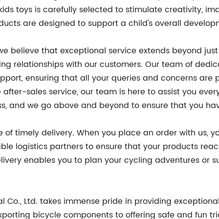
ids toys is carefully selected to stimulate creativity, im
ducts are designed to support a child's overall develop
 we believe that exceptional service extends beyond just
ing relationships with our customers. Our team of dedic
pport, ensuring that all your queries and concerns are
 after-sales service, our team is here to assist you eve
cess, and we go above and beyond to ensure that you ha
 of timely delivery. When you place an order with us,
iable logistics partners to ensure that your products rea
very enables you to plan your cycling adventures or surpr
l Co., Ltd. takes immense pride in providing exceptiona
porting bicycle components to offering safe and fun tr