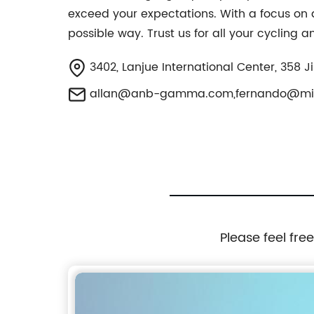
exceed your expectations. With a focus on q
possible way. Trust us for all your cycling 
3402, Lanjue International Center, 358 
allan@anb-gamma.com
,
fernando@mi
Please feel fre