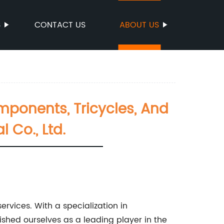
S
CONTACT US
ABOUT US
omponents, Tricycles, And
 Co., Ltd.
rvices. With a specialization in
shed ourselves as a leading player in the