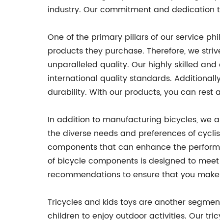
industry. Our commitment and dedication t
One of the primary pillars of our service p
products they purchase. Therefore, we str
unparalleled quality. Our highly skilled a
international quality standards. Additionall
durability. With our products, you can rest a
In addition to manufacturing bicycles, we 
the diverse needs and preferences of cyclis
components that can enhance the performanc
of bicycle components is designed to meet 
recommendations to ensure that you make th
Tricycles and kids toys are another segment
children to enjoy outdoor activities. Our tri