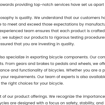
owards providing top-notch services have set us apart 
hilosophy is quality. We understand that our customers 
ive to meet and exceed those expectations by manufact
nd experienced team ensures that each product is crafte
y, we subject our products to rigorous testing procedures
ssured that you are investing in quality.
also specialize in exporting bicycle components. Our c
ts. From gears and brakes to pedals and wheels, we offe
e and functionality of bicycles. Whether you are a pro
your requirements. Our team of experts is also availab
e right choices for your bicycle.
 of our product offerings. We recognize the importance 
cycles are designed with a focus on safety, stability, an