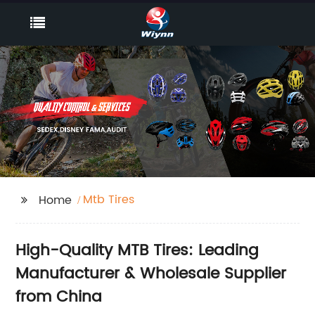
Mtb Tires
Home
High-Quality MTB Tires: Leading
Manufacturer & Wholesale Supplier
from China