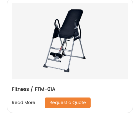
Fitness / FTM-01A
Request a Quote
Read More