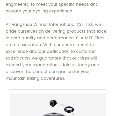
engineered to meet your specific needs and
elevate your cycling experience.
At Hangzhou Winner International Co., Ltd., we
pride ourselves on delivering products that excel
in both quality and performance. Our MTB Tires
are no exception. With our commitment to
excellence and our dedication to customer
satisfaction, we guarantee that our tires will
exceed your expectations. Join us today and
discover the perfect companion for your
mountain biking adventures.