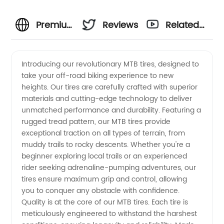
Premium
Reviews
Related
MTB
Videos
Introducing our revolutionary MTB tires, designed to
take your off-road biking experience to new
Tires:
heights. Our tires are carefully crafted with superior
materials and cutting-edge technology to deliver
Top
unmatched performance and durability. Featuring a
rugged tread pattern, our MTB tires provide
Manufacturer
exceptional traction on all types of terrain, from
muddy trails to rocky descents. Whether you're a
beginner exploring local trails or an experienced
in China
rider seeking adrenaline-pumping adventures, our
tires ensure maximum grip and control, allowing
Offering
you to conquer any obstacle with confidence.
Quality is at the core of our MTB tires. Each tire is
Wholesale
meticulously engineered to withstand the harshest