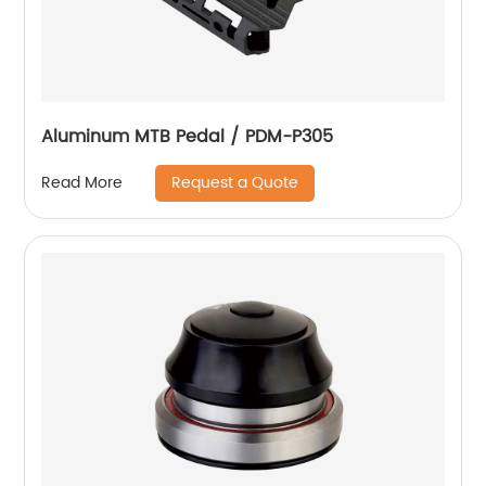
Aluminum MTB Pedal / PDM-P305
Request a Quote
Read More