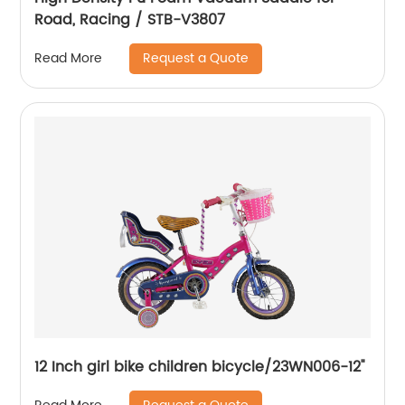
Road, Racing / STB-V3807
Request a Quote
Read More
12 Inch girl bike children bicycle/23WN006-12''