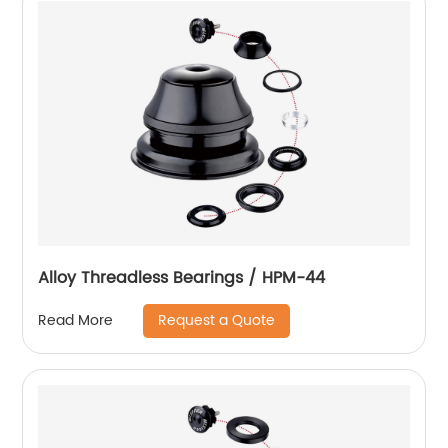
Alloy Threadless Bearings / HPM-44
Request a Quote
Read More