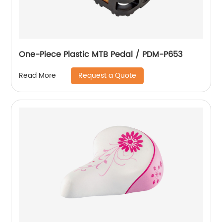
One-Piece Plastic MTB Pedal / PDM-P653
Request a Quote
Read More