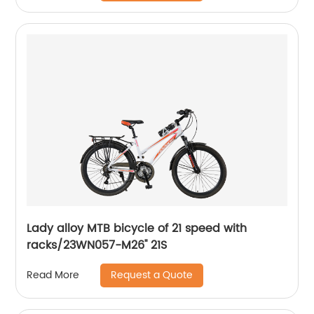
Lady alloy MTB bicycle of 21 speed with
racks/23WN057-M26'' 21S
Request a Quote
Read More