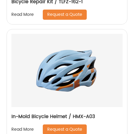
Bicycle Repair Kit / TLFZ-162-1
Request a Quote
Read More
In-Mold Bicycle Helmet / HMX-A03
Request a Quote
Read More