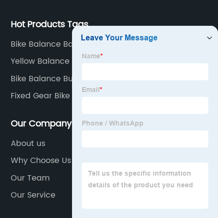
Hot Products Tags
Bike Balance Bar
Yellow Balance Bike
Bike Balance Buddy
Fixed Gear Bike
Our Company
About us
Why Choose Us
Our Team
Our Service