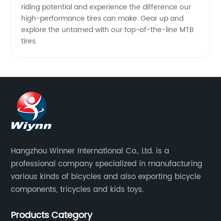
riding potential and experience the difference our
high-performance tires can make. Gear up and
explore the untamed with our top-of-the-line MTB
tires.
Hangzhou Winner International Co., Ltd. is a
professional company specialized in manufacturing
various kinds of bicycles and also exporting bicycle
components, tricycles and kids toys.
Products Category