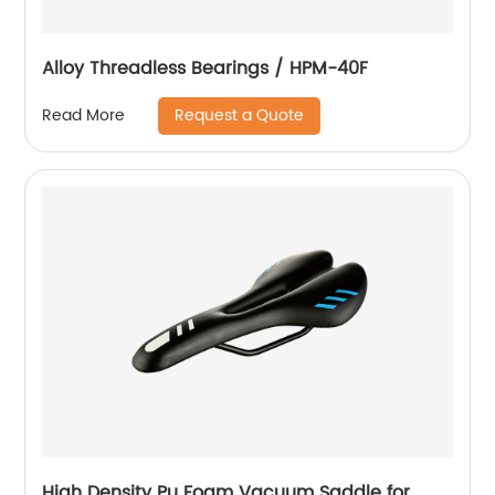
Alloy Threadless Bearings / HPM-40F
Request a Quote
Read More
High Density Pu Foam Vacuum Saddle for