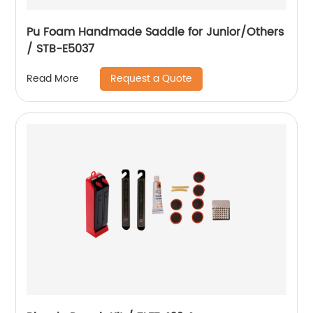
Pu Foam Handmade Saddle for Junior/Others
/ STB-E5037
Request a Quote
Read More