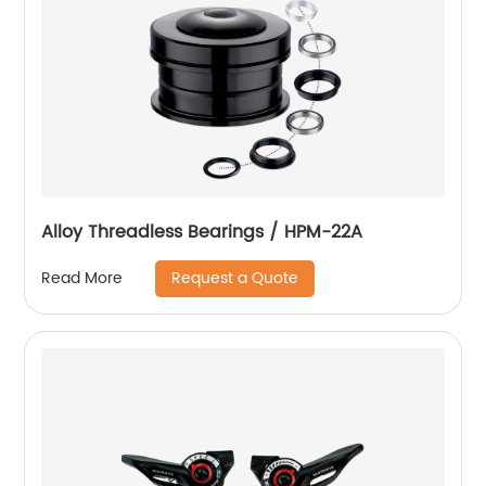
Alloy Threadless Bearings / HPM-22A
Request a Quote
Read More