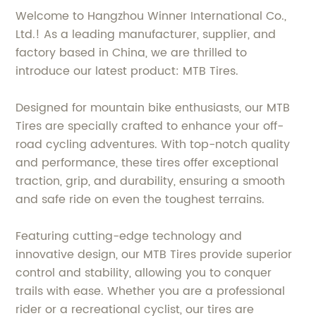
Welcome to Hangzhou Winner International Co.,
Ltd.! As a leading manufacturer, supplier, and
factory based in China, we are thrilled to
introduce our latest product: MTB Tires.
Designed for mountain bike enthusiasts, our MTB
Tires are specially crafted to enhance your off-
road cycling adventures. With top-notch quality
and performance, these tires offer exceptional
traction, grip, and durability, ensuring a smooth
and safe ride on even the toughest terrains.
Featuring cutting-edge technology and
innovative design, our MTB Tires provide superior
control and stability, allowing you to conquer
trails with ease. Whether you are a professional
rider or a recreational cyclist, our tires are