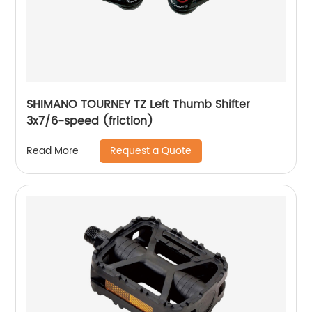
SHIMANO TOURNEY TZ Left Thumb Shifter
3x7/6-speed (friction)
Request a Quote
Read More