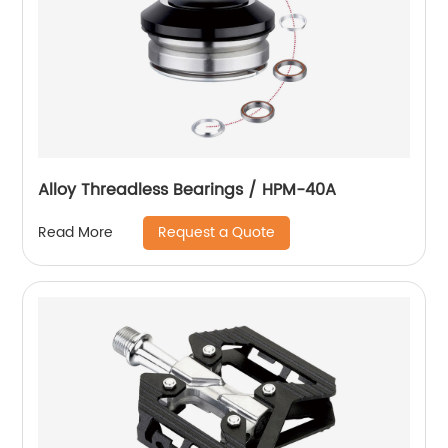
Alloy Threadless Bearings / HPM-40A
Request a Quote
Read More