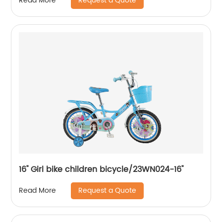
Request a Quote
Read More
16'' Girl bike children bicycle/23WN024-16''
Request a Quote
Read More