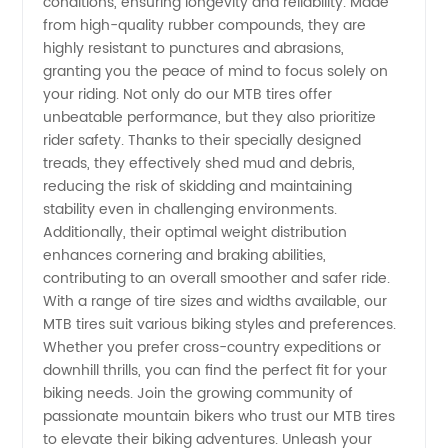
conditions, ensuring longevity and reliability. Made
from high-quality rubber compounds, they are
& OEM
highly resistant to punctures and abrasions,
granting you the peace of mind to focus solely on
Supply
your riding. Not only do our MTB tires offer
unbeatable performance, but they also prioritize
rider safety. Thanks to their specially designed
treads, they effectively shed mud and debris,
reducing the risk of skidding and maintaining
stability even in challenging environments.
Additionally, their optimal weight distribution
enhances cornering and braking abilities,
contributing to an overall smoother and safer ride.
With a range of tire sizes and widths available, our
MTB tires suit various biking styles and preferences.
Whether you prefer cross-country expeditions or
downhill thrills, you can find the perfect fit for your
biking needs. Join the growing community of
passionate mountain bikers who trust our MTB tires
to elevate their biking adventures. Unleash your