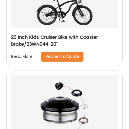
20 Inch Kids' Cruiser Bike with Coaster
Brake/23WN044-20''
Request a Quote
Read More