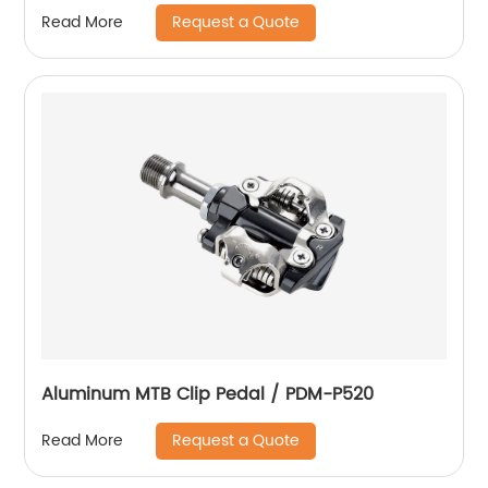
Request a Quote
Read More
Aluminum MTB Clip Pedal / PDM-P520
Request a Quote
Read More