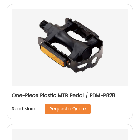
One-Piece Plastic MTB Pedal / PDM-P828
Request a Quote
Read More