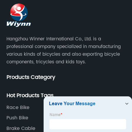
Hangzhou Winner International Co., Ltd. is a
professional company specialized in manufacturing
various kinds of bicycles and also exporting bicycle
components, tricycles and kids toys.
Products Category
Hot Products Tags
Race Bike
Push Bike
Brake Cable