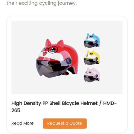
their exciting cycling journey.
High Density PP Shell Bicycle Helmet / HMD-
265
Request a Quote
Read More