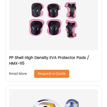
PP Shell High Density EVA Protector Pads /
HMX-115
Request a Quote
Read More