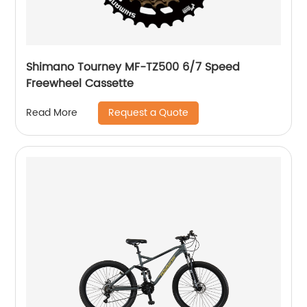
Shimano Tourney MF-TZ500 6/7 Speed
Freewheel Cassette
Request a Quote
Read More