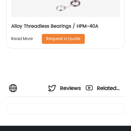
Alloy Threadless Bearings / HPM-40A
Request a Quote
Read More
Reviews
Related
Videos