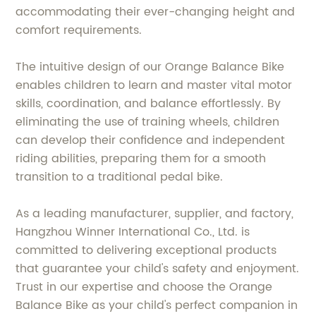
accommodating their ever-changing height and
comfort requirements.
The intuitive design of our Orange Balance Bike
enables children to learn and master vital motor
skills, coordination, and balance effortlessly. By
eliminating the use of training wheels, children
can develop their confidence and independent
riding abilities, preparing them for a smooth
transition to a traditional pedal bike.
As a leading manufacturer, supplier, and factory,
Hangzhou Winner International Co., Ltd. is
committed to delivering exceptional products
that guarantee your child's safety and enjoyment.
Trust in our expertise and choose the Orange
Balance Bike as your child's perfect companion in