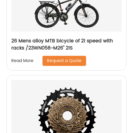
26 Mens alloy MTB bicycle of 21 speed with
racks /23WN058-M26'' 21S
Request a Quote
Read More