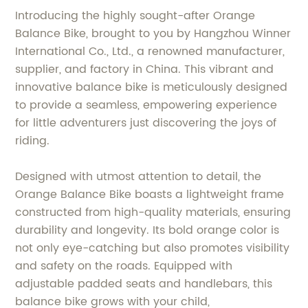
Introducing the highly sought-after Orange
Balance Bike, brought to you by Hangzhou Winner
International Co., Ltd., a renowned manufacturer,
supplier, and factory in China. This vibrant and
innovative balance bike is meticulously designed
to provide a seamless, empowering experience
for little adventurers just discovering the joys of
riding.
Designed with utmost attention to detail, the
Orange Balance Bike boasts a lightweight frame
constructed from high-quality materials, ensuring
durability and longevity. Its bold orange color is
not only eye-catching but also promotes visibility
and safety on the roads. Equipped with
adjustable padded seats and handlebars, this
balance bike grows with your child,