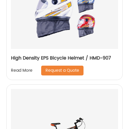
High Density EPS Bicycle Helmet / HMD-907
Request a Quote
Read More