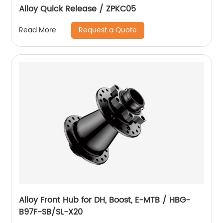
Alloy Quick Release / ZPKC05
Request a Quote
Read More
Alloy Front Hub for DH, Boost, E-MTB / HBG-
B97F-SB/SL-X20