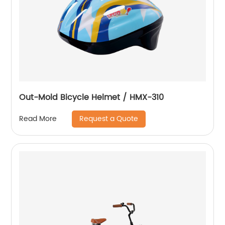
Out-Mold Bicycle Helmet / HMX-310
Request a Quote
Read More