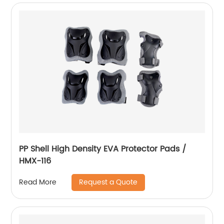
PP Shell High Density EVA Protector Pads /
HMX-116
Request a Quote
Read More