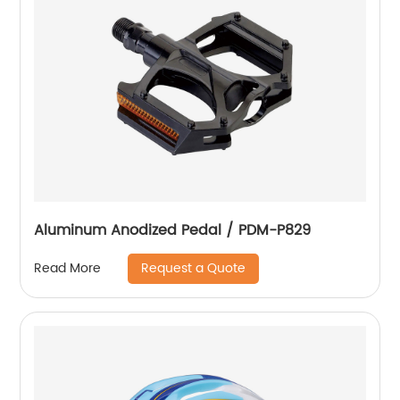
Aluminum Anodized Pedal / PDM-P829
Request a Quote
Read More