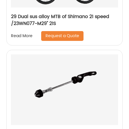
29 Dual sus alloy MTB of Shimano 21 speed
/23WN077-M29'' 21S
Request a Quote
Read More