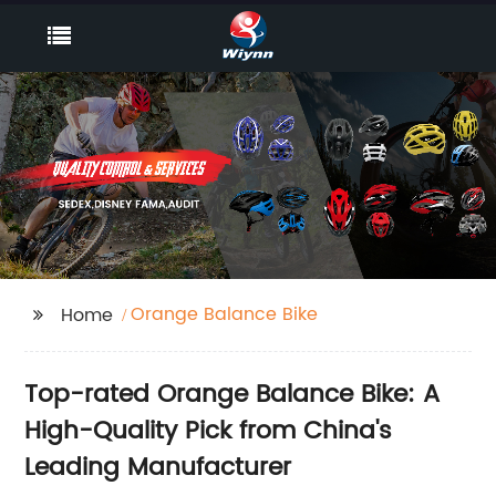
Orange Balance Bike
Home
Top-rated Orange Balance Bike: A
High-Quality Pick from China's
Leading Manufacturer