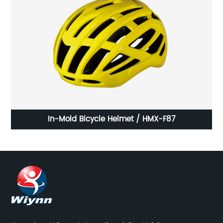
27A
In-Mold Bicycle Helmet / HMX-F87