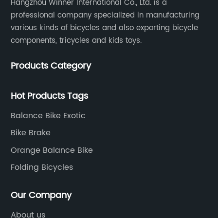
Hangzhou Winner International Co., Ltd. is a
professional company specialized in manufacturing
various kinds of bicycles and also exporting bicycle
components, tricycles and kids toys.
Products Category
Hot Products Tags
Balance Bike Exotic
Bike Brake
Orange Balance Bike
Folding Bicycles
Our Company
About us