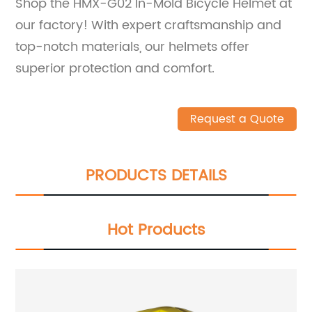
Shop the HMX-G02 In-Mold Bicycle Helmet at
our factory! With expert craftsmanship and
top-notch materials, our helmets offer
superior protection and comfort.
Request a Quote
PRODUCTS DETAILS
Hot Products