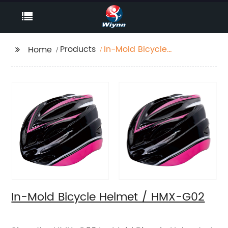
Products
In-Mold Bicycle
Home
Helmet / HMX-G02
In-Mold Bicycle Helmet / HMX-G02