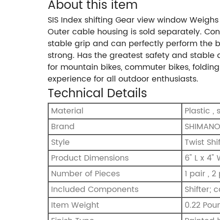
About this item
SIS Index shifting Gear view window Weighs
Outer cable housing is sold separately. Conv
stable grip and can perfectly perform the b
strong. Has the greatest safety and stable q
for mountain bikes, commuter bikes, folding b
experience for all outdoor enthusiasts.
Technical Details
Material
‎Plastic ,
Brand
‎SHIMAN
Style
‎Twist Shi
Product Dimensions
‎6" L x 4"
Number of Pieces
‎1 pair , 2
Included Components
‎Shifter; 
Item Weight
‎0.22 Pou