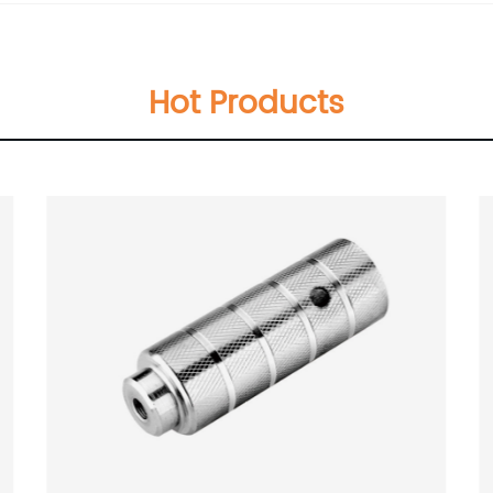
Hot Products