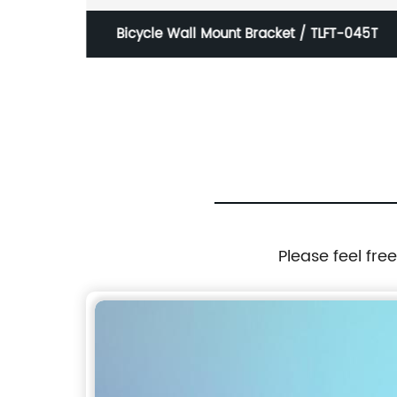
2
Bicycle Wall Mount Bracket / TLFT-045T
Please feel fre