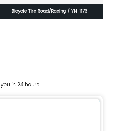
Bicycle Tire Road/Racing / YN-1173
 you in 24 hours