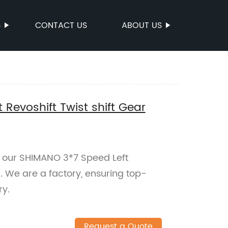
S
CONTACT US
ABOUT US
 Revoshift Twist shift Gear
 our SHIMANO 3*7 Speed Left
r. We are a factory, ensuring top-
ry.
Request a Quote