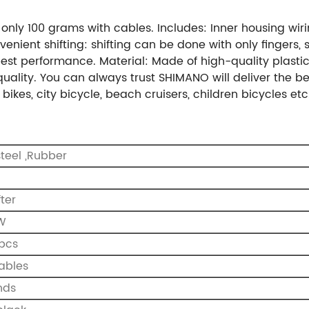
 only 100 grams with cables. Includes: Inner housing wi
enient shifting: shifting can be done with only fingers, 
est performance. Material: Made of high-quality plasti
uality. You can always trust SHIMANO will deliver the be
ikes, city bicycle, beach cruisers, children bicycles etc
 steel ,Rubber
O
fter
 W
 pcs
cables
nds