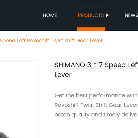
HOME
PRODUCTS
NEW
peed Left Revoshift Twist shift Gear Lever
SHIMANO 3 * 7 Speed Left
Lever
Get the best performance with
Revoshift Twist Shift Gear Leve
notch quality and timely delive