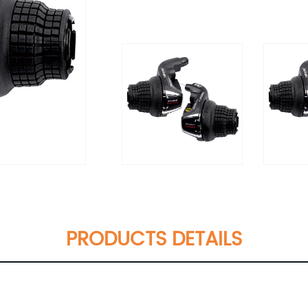
PRODUCTS DETAILS