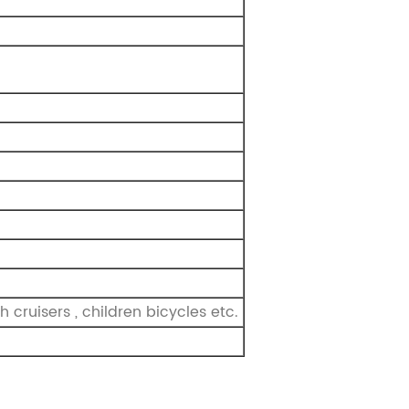
 cruisers , children bicycles etc.