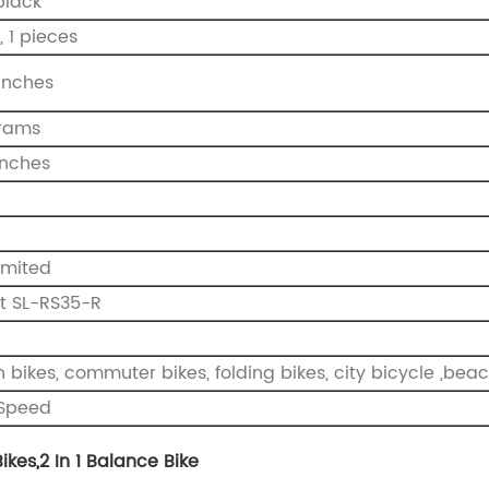
black
, 1 pieces
 inches
ograms
 inches
O
imited
ft SL-RS35-R
bikes, commuter bikes, folding bikes, city bicycle ,beach
1 Speed
ikes
,
2 In 1 Balance Bike