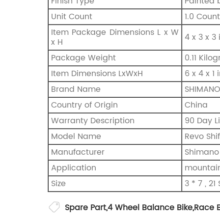
Finish Type
‎Painted 
Unit Count
‎1.0 Count
Item Package Dimensions L x W
‎4 x 3 x 3
x H
Package Weight
‎0.11 Kil
Item Dimensions LxWxH
‎6 x 4 x 1
Brand Name
‎SHIMAN
Country of Origin
‎China
Warranty Description
‎90 Day L
Model Name
‎Revo Shi
Manufacturer
Shimano
Application
mountain 
Size
‎3 * 7 , 2
Spare Part
,
4 Wheel Balance Bike
,
Race B