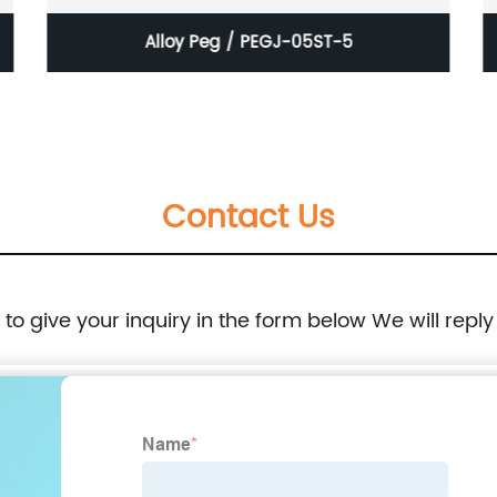
Alloy Peg / PEGJ-05ST-5
Contact Us
e to give your inquiry in the form below We will reply