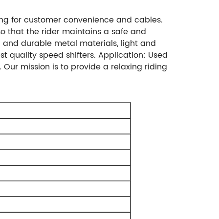
ring for customer convenience and cables.
so that the rider maintains a safe and
c and durable metal materials, light and
st quality speed shifters. Application: Used
. Our mission is to provide a relaxing riding