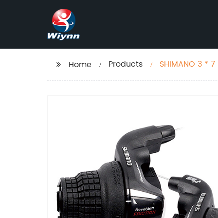
Products
SHIMANO 3 * 7 S
Home